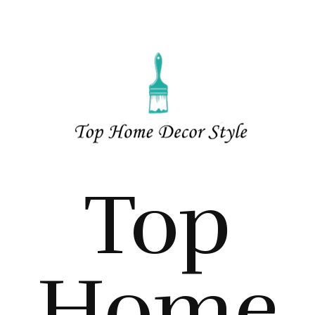
Top
Home