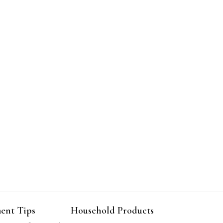
ent Tips
Household Products