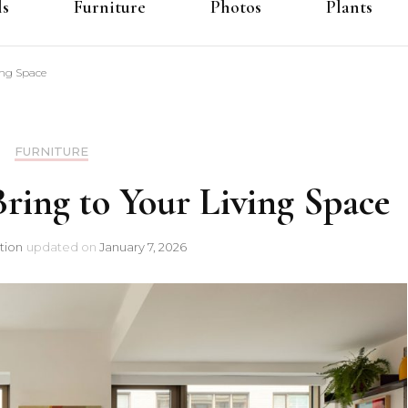
ls
Furniture
Photos
Plants
ing Space
FURNITURE
ring to Your Living Space
tion
updated on
January 7, 2026