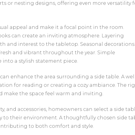
ts or nesting designs, offering even more versatility f
isual appeal and make it a focal point in the room.
books can create an inviting atmosphere. Layering
th and interest to the tabletop. Seasonal decorations
fresh and vibrant throughout the year. Simple
 into a stylish statement piece.
can enhance the area surrounding a side table. A wel
tion for reading or creating a cozy ambiance. The ri
d make the space feel warm and inviting.
lity, and accessories, homeowners can select a side tab
 to their environment. A thoughtfully chosen side ta
ontributing to both comfort and style.