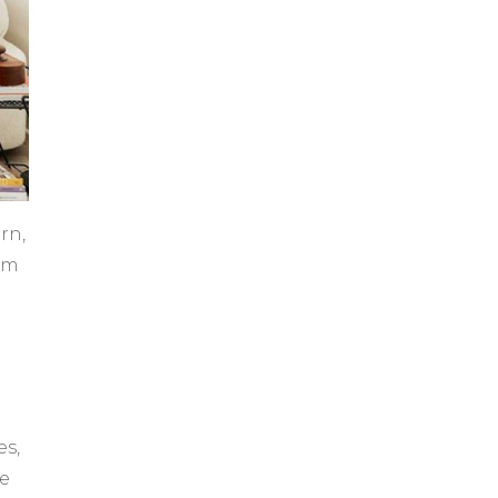
rn,
rom
es,
me