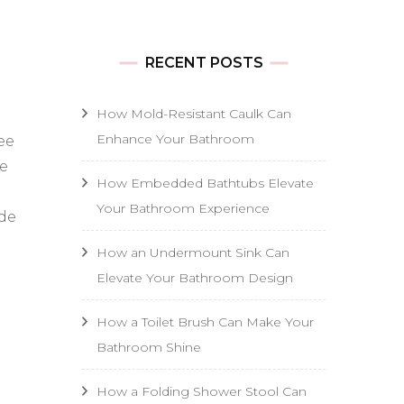
RECENT POSTS
How Mold-Resistant Caulk Can
Enhance Your Bathroom
ee
be
How Embedded Bathtubs Elevate
Your Bathroom Experience
ide
How an Undermount Sink Can
Elevate Your Bathroom Design
How a Toilet Brush Can Make Your
Bathroom Shine
How a Folding Shower Stool Can