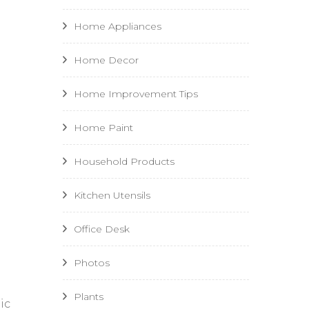
Home Appliances
Home Decor
Home Improvement Tips
Home Paint
Household Products
Kitchen Utensils
Office Desk
Photos
Plants
ic