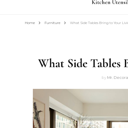
Kitchen Utensi
Home
Furniture
What Side Tables Bring to Your Liv
What Side Tables B
by
Mr. Decora