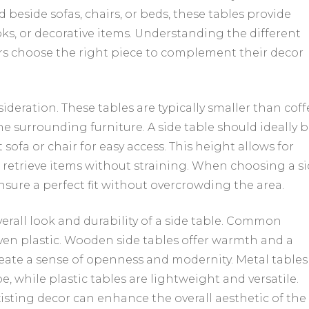
 beside sofas, chairs, or beds, these tables provide
ks, or decorative items. Understanding the different
s choose the right piece to complement their decor
sideration. These tables are typically smaller than coff
he surrounding furniture. A side table should ideally 
ofa or chair for easy access. This height allows for
r retrieve items without straining. When choosing a s
nsure a perfect fit without overcrowding the area.
verall look and durability of a side table. Common
even plastic. Wooden side tables offer warmth and a
reate a sense of openness and modernity. Metal tables
, while plastic tables are lightweight and versatile.
xisting decor can enhance the overall aesthetic of the