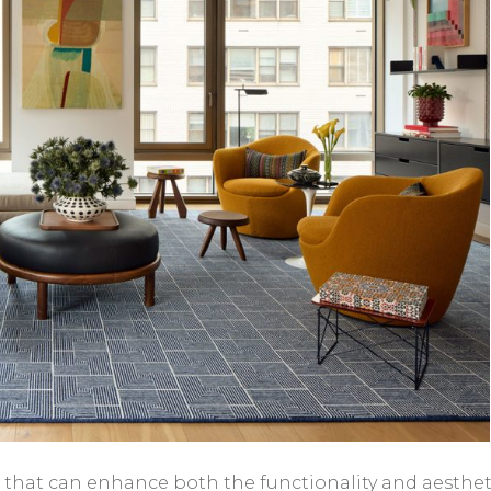
re that can enhance both the functionality and aesthet