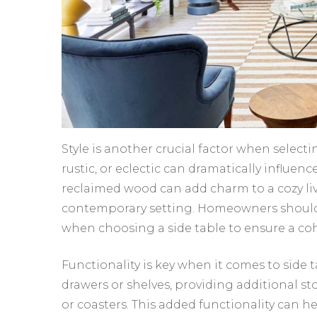
Style is another crucial factor when selectin
rustic, or eclectic can dramatically influen
reclaimed wood can add charm to a cozy li
contemporary setting. Homeowners should c
when choosing a side table to ensure a coh
Functionality is key when it comes to side 
drawers or shelves, providing additional st
or coasters. This added functionality can h