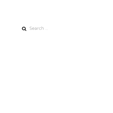
Search
for: