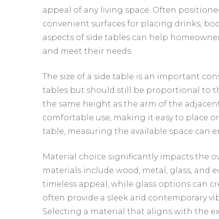
appeal of any living space. Often positioned
convenient surfaces for placing drinks, boo
aspects of side tables can help homeowner
and meet their needs.
The size of a side table is an important con
tables but should still be proportional to t
the same height as the arm of the adjacent s
comfortable use, making it easy to place o
table, measuring the available space can e
Material choice significantly impacts the o
materials include wood, metal, glass, and 
timeless appeal, while glass options can c
often provide a sleek and contemporary vibe
Selecting a material that aligns with the e