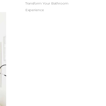
Transform Your Bathroom
Experience