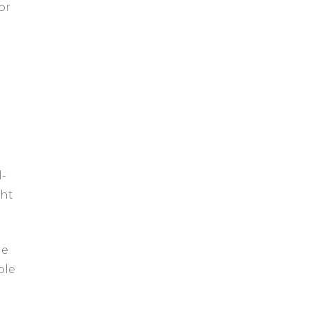
or
l-
ght
le
ble