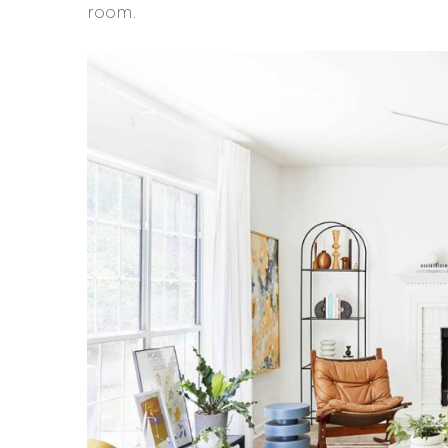
room.