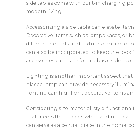
side tables come with built-in charging por
modern living.
Accessorizing a side table can elevate its v
Decorative items such as lamps, vases, or 
different heights and textures can add dep
can also be incorporated to keep the look 
accessories can transform a basic side table
Lighting is another important aspect that 
placed lamp can provide necessary illumina
lighting can highlight decorative items an
Considering size, material, style, functiona
that meets their needs while adding beauty
can serve as a central piece in the home, c