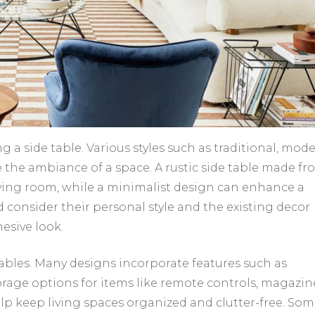
g a side table. Various styles such as traditional, mode
ce the ambiance of a space. A rustic side table made f
ving room, while a minimalist design can enhance a
onsider their personal style and the existing decor
esive look.
tables. Many designs incorporate features such as
orage options for items like remote controls, magazin
elp keep living spaces organized and clutter-free. So