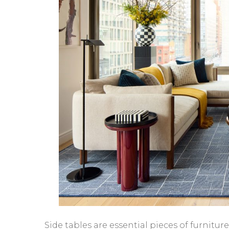
Side tables are essential pieces of furnitu