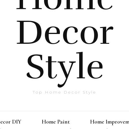
Decor
Style
Top Home Decor Style
ecor DIY
Home Paint
Home Improvem