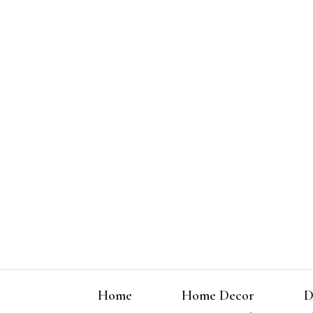
Home
Home Decor
D