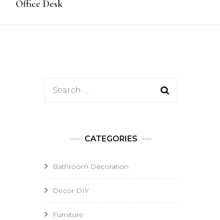
Office Desk
Search
for:
CATEGORIES
Bathroom Decoration
Decor DIY
Furniture