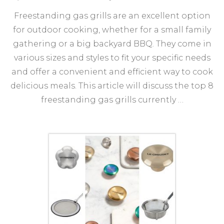
Top
Freestanding gas grills are an excellent option
8
Fre
for outdoor cooking, whether for a small family
Gas
gathering or a big backyard BBQ. They come in
Grill
for
various sizes and styles to fit your specific needs
You
and offer a convenient and efficient way to cook
Out
delicious meals. This article will discuss the top 8
Coo
Nee
freestanding gas grills currently …