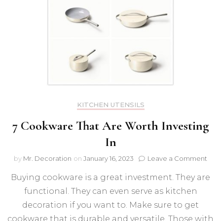
KITCHEN UTENSILS
7 Cookware That Are Worth Investing
In
on
by
Mr. Decoration
on
January 16, 2023
Leave a Comment
7
Buying cookware is a great investment. They are
Coo
That
functional. They can even serve as kitchen
Are
decoration if you want to. Make sure to get
Wor
Inve
cookware that is durable and versatile. Those with