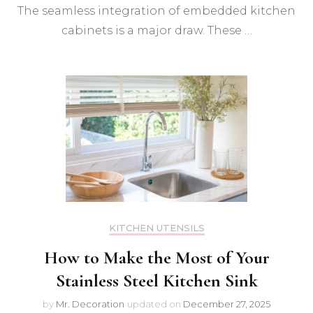
The seamless integration of embedded kitchen
cabinets is a major draw. These …
KITCHEN UTENSILS
How to Make the Most of Your
Stainless Steel Kitchen Sink
by
Mr. Decoration
updated on
December 27, 2025