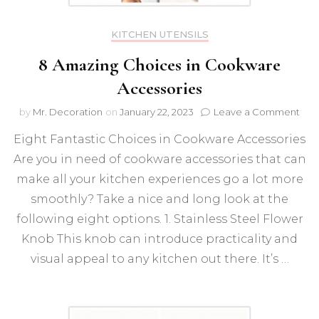
KITCHEN UTENSILS
8 Amazing Choices in Cookware
Accessories
on
by
Mr. Decoration
on
January 22, 2023
Leave a Comment
8
Eight Fantastic Choices in Cookware Accessories
Ama
Cho
Are you in need of cookware accessories that can
in
make all your kitchen experiences go a lot more
Coo
Acce
smoothly? Take a nice and long look at the
following eight options. 1. Stainless Steel Flower
Knob This knob can introduce practicality and
visual appeal to any kitchen out there. It’s …