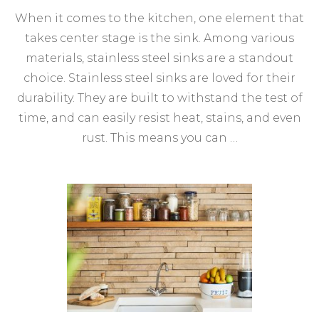
When it comes to the kitchen, one element that
takes center stage is the sink. Among various
materials, stainless steel sinks are a standout
choice. Stainless steel sinks are loved for their
durability. They are built to withstand the test of
time, and can easily resist heat, stains, and even
rust. This means you can …