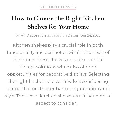
KITCHEN UTENSILS
How to Choose the Right Kitchen
Shelves for Your Home
by
Mr. Decoration
updated on
December 24, 2025
Kitchen shelves play a crucial role in both
functionality and aesthetics within the heart of
the home. These shelves provide essential
storage solutions while also offering
opportunities for decorative displays. Selecting
the right kitchen shelves involves considering
various factors that enhance organization and
style. The size of kitchen shelves is a fundamental
aspect to consider. …