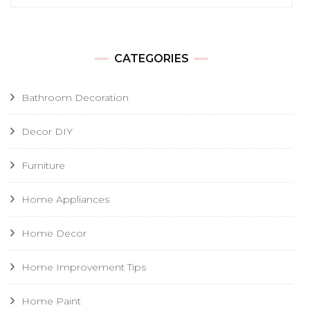
for:
CATEGORIES
Bathroom Decoration
Decor DIY
Furniture
Home Appliances
Home Decor
Home Improvement Tips
Home Paint