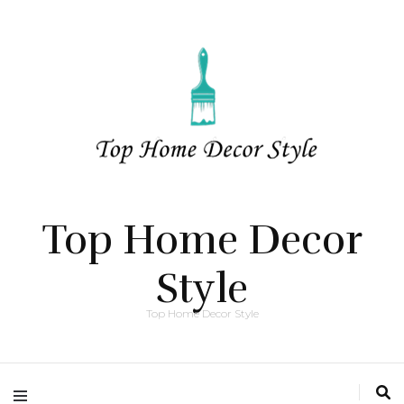
Top Home Decor
Style
Top Home Decor Style