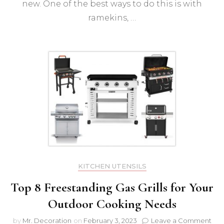
new. One of the best ways to do this is with
ramekins, …
KITCHEN UTENSILS
Top 8 Freestanding Gas Grills for Your
Outdoor Cooking Needs
on
by
Mr. Decoration
on
February 3, 2023
Leave a Comment