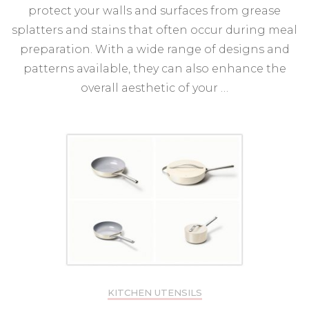
protect your walls and surfaces from grease
splatters and stains that often occur during meal
preparation. With a wide range of designs and
patterns available, they can also enhance the
overall aesthetic of your …
KITCHEN UTENSILS