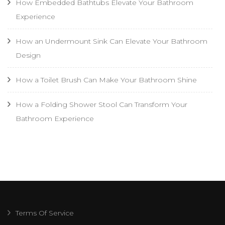
How Embedded Bathtubs Elevate Your Bathroom
Experience
How an Undermount Sink Can Elevate Your Bathroom
Design
How a Toilet Brush Can Make Your Bathroom Shine
How a Folding Shower Stool Can Transform Your
Bathroom Experience
Terms Of Service