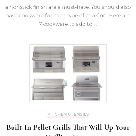
In
a nonstick finish are a must-have. You should also
have cookware for each type of cooking. Here are
7 cookware to add to …
KITCHEN UTENSILS
Built-In Pellet Grills That Will Up Your