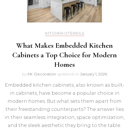
KITCHEN UTENSILS
What Makes Embedded Kitchen
Cabinets a Top Choice for Modern
Homes
by
Mr. Decoration
updated on
January 1, 2026
Embedded kitchen cabinets, also known as built-
in cabinets, have become a popular choice in
modern homes. But what sets them apart from
their freestanding counterparts? The answer lies
in their seamless integration, space optimization,
and the sleek aesthetic they bring to the table.