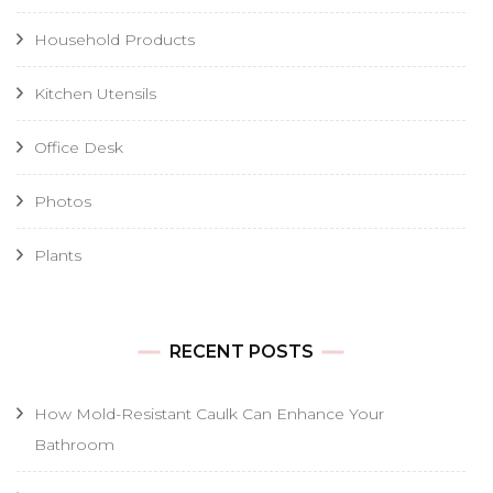
Household Products
Kitchen Utensils
Office Desk
Photos
Plants
RECENT POSTS
How Mold-Resistant Caulk Can Enhance Your
Bathroom