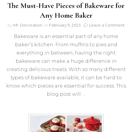
The Must-Have Pieces of Bakeware for
Any Home Baker
on
by
Mr. Decoration
on
February 9, 2023
Leave a Comment
The
Bakeware is an essential part of any home
Mus
Hav
baker’s kitchen. From muffins to pies and
Pie
everything in between, having the right
of
Bak
bakeware can make a huge difference in
for
creating delicious treats. With so many different
Any
types of bakeware available, it can be hard to
Ho
Bak
know which pieces are essential for success. This
blog post will …