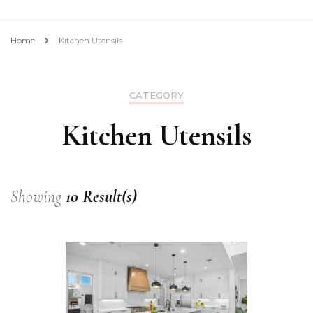
Home
Kitchen Utensils
CATEGORY
Kitchen Utensils
Showing
10 Result(s)