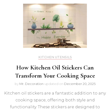
KITCHEN UTENSILS
How Kitchen Oil Stickers Can
Transform Your Cooking Space
by
Mr. Decoration
updated on
December 20, 2025
Kitchen oil stickers are a fantastic addition to any
cooking space, offering both style and
functionality. These stickers are designed to