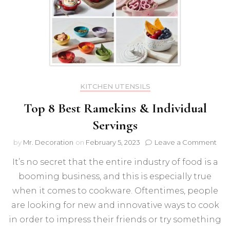
KITCHEN UTENSILS
Top 8 Best Ramekins & Individual
Servings
on
by
Mr. Decoration
on
February 5, 2023
Leave a Comment
Top
It’s no secret that the entire industry of food is a
8
Bes
booming business, and this is especially true
Ram
when it comes to cookware. Oftentimes, people
&
Indi
are looking for new and innovative ways to cook
Ser
in order to impress their friends or try something