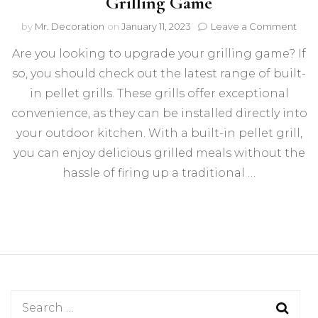
Grilling Game
on
by
Mr. Decoration
on
January 11, 2023
Leave a Comment
Built
Are you looking to upgrade your grilling game? If
In
Pell
so, you should check out the latest range of built-
Grills
in pellet grills. These grills offer exceptional
That
Will
convenience, as they can be installed directly into
Up
your outdoor kitchen. With a built-in pellet grill,
Your
you can enjoy delicious grilled meals without the
Grill
Gam
hassle of firing up a traditional …
Search