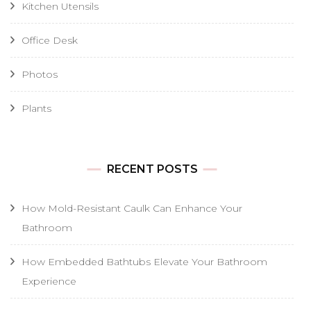
Kitchen Utensils
Office Desk
Photos
Plants
RECENT POSTS
How Mold-Resistant Caulk Can Enhance Your
Bathroom
How Embedded Bathtubs Elevate Your Bathroom
Experience