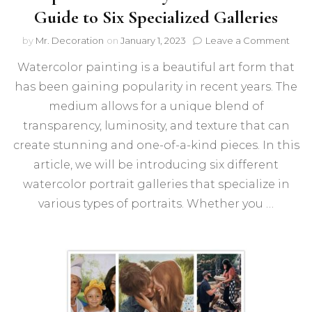
Guide to Six Specialized Galleries
on
by
Mr. Decoration
on
January 1, 2023
Leave a Comment
Expl
Watercolor painting is a beautiful art form that
the
Beau
has been gaining popularity in recent years. The
of
medium allows for a unique blend of
Portr
A
transparency, luminosity, and texture that can
Guid
create stunning and one-of-a-kind pieces. In this
to
article, we will be introducing six different
Six
Spec
watercolor portrait galleries that specialize in
Galle
various types of portraits. Whether you …