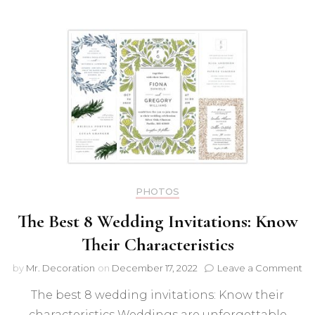
PHOTOS
The Best 8 Wedding Invitations: Know
Their Characteristics
on
by
Mr. Decoration
on
December 17, 2022
Leave a Comment
Th
The best 8 wedding invitations: Know their
Be
8
characteristics Weddings are unforgettable