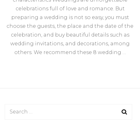
We
celebrations full of love and romance. But
Inv
Kn
preparing a wedding is not so easy, you must
Th
choose the guests, the place and the date of the
Cha
celebration, and buy beautiful details such as
wedding invitations, and decorations, among
others. We recommend these 8 wedding …
Search
for: