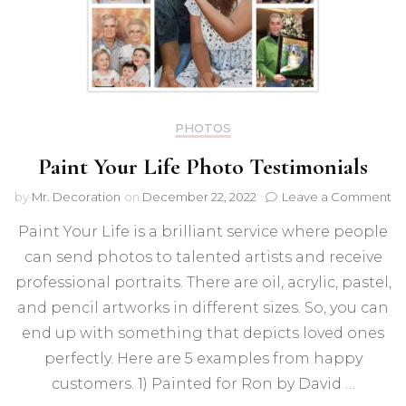
PHOTOS
Paint Your Life Photo Testimonials
on
by
Mr. Decoration
on
December 22, 2022
Leave a Comment
Pa
Paint Your Life is a brilliant service where people
Yo
Li
can send photos to talented artists and receive
Ph
professional portraits. There are oil, acrylic, pastel,
Te
and pencil artworks in different sizes. So, you can
end up with something that depicts loved ones
perfectly. Here are 5 examples from happy
customers. 1) Painted for Ron by David …