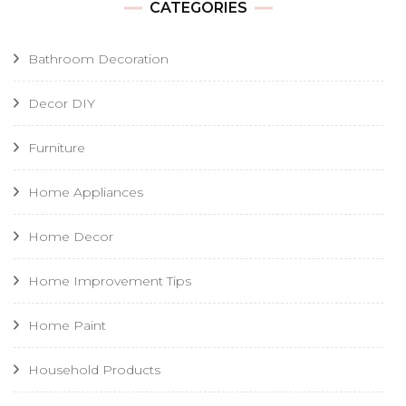
CATEGORIES
Bathroom Decoration
Decor DIY
Furniture
Home Appliances
Home Decor
Home Improvement Tips
Home Paint
Household Products