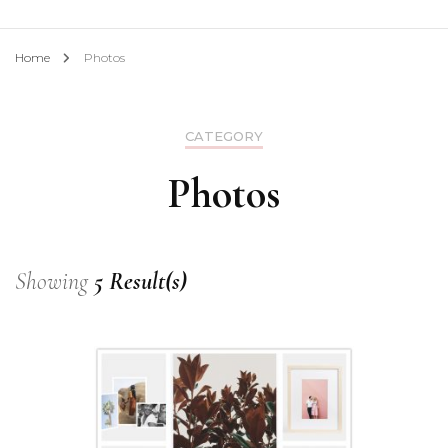
Home
Photos
CATEGORY
Photos
Showing
5 Result(s)