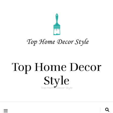
Top Home Decor
Style
Top Home Decor Style