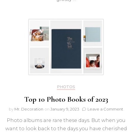
PHOTOS
Top 10 Photo Books of 2023
on
by
Mr. Decoration
on
January 9, 2023
Leave a Comment
Top
Photo albums are rare these days. But when you
10
Pho
want to look back to the days you have cherished