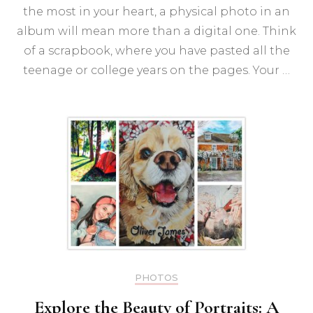
Boo
the most in your heart, a physical photo in an
of
2023
album will mean more than a digital one. Think
of a scrapbook, where you have pasted all the
teenage or college years on the pages. Your …
PHOTOS
Explore the Beauty of Portraits: A