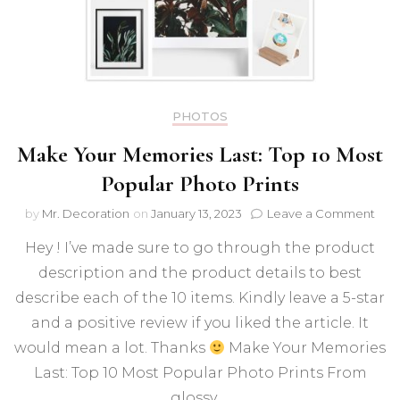
PHOTOS
Make Your Memories Last: Top 10 Most
Popular Photo Prints
on
by
Mr. Decoration
on
January 13, 2023
Leave a Comment
Mak
Hey ! I’ve made sure to go through the product
You
Mem
description and the product details to best
Last:
describe each of the 10 items. Kindly leave a 5-star
Top
10
and a positive review if you liked the article. It
Mos
would mean a lot. Thanks
Make Your Memories
Pop
Last: Top 10 Most Popular Photo Prints From
Pho
Prin
glossy …