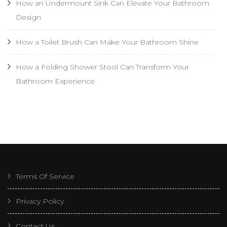
How an Undermount Sink Can Elevate Your Bathroom
Design
How a Toilet Brush Can Make Your Bathroom Shine
How a Folding Shower Stool Can Transform Your
Bathroom Experience
Terms Of Service
Privacy Policy
Contact Us