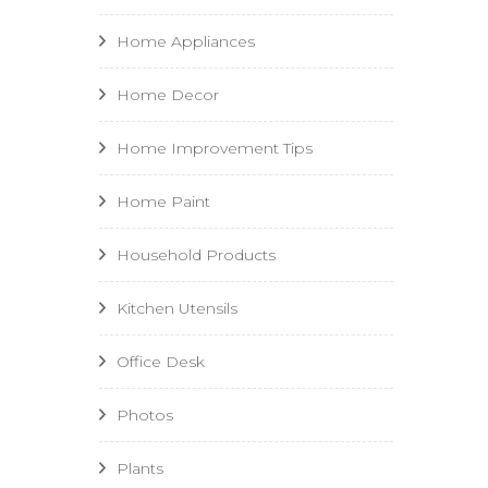
Home Appliances
Home Decor
Home Improvement Tips
Home Paint
Household Products
Kitchen Utensils
Office Desk
Photos
Plants