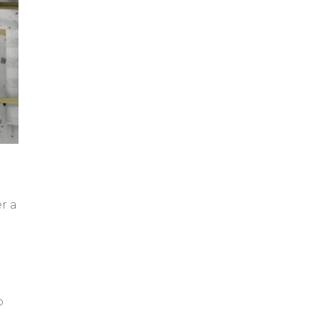
r a
o