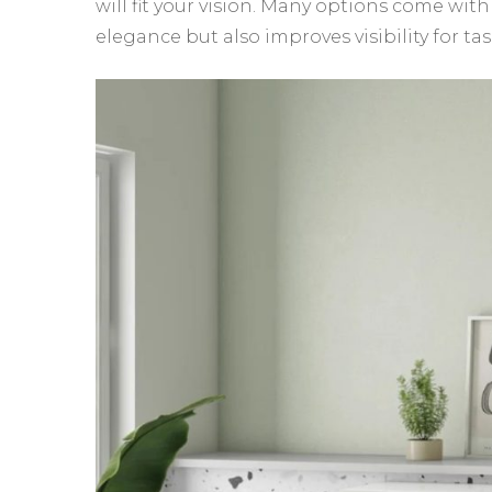
will fit your vision. Many options come with
elegance but also improves visibility for t