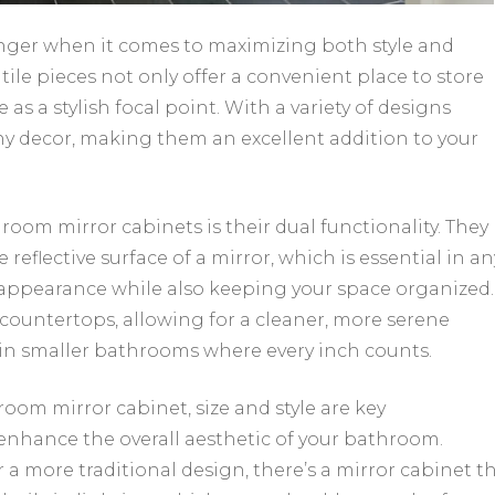
ger when it comes to maximizing both style and
tile pieces not only offer a convenient place to store
 as a stylish focal point. With a variety of designs
any decor, making them an excellent addition to your
oom mirror cabinets is their dual functionality. They
reflective surface of a mirror, which is essential in an
appearance while also keeping your space organized.
countertops, allowing for a cleaner, more serene
l in smaller bathrooms where every inch counts.
om mirror cabinet, size and style are key
enhance the overall aesthetic of your bathroom.
a more traditional design, there’s a mirror cabinet t