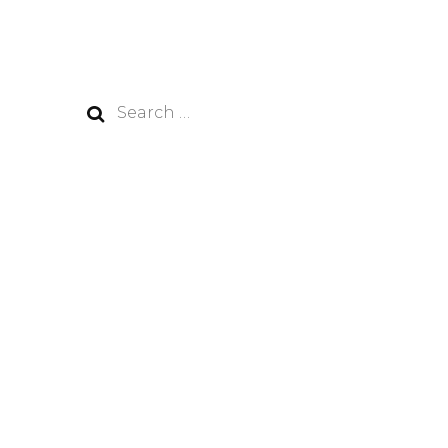
Search
for: