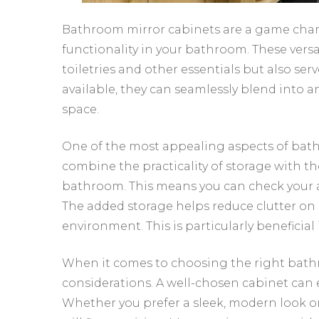
Bathroom mirror cabinets are a game chan
functionality in your bathroom. These versa
toiletries and other essentials but also serve
available, they can seamlessly blend into 
space.
One of the most appealing aspects of bathr
combine the practicality of storage with the 
bathroom. This means you can check your 
The added storage helps reduce clutter on 
environment. This is particularly beneficia
When it comes to choosing the right bathro
considerations. A well-chosen cabinet can 
Whether you prefer a sleek, modern look or 