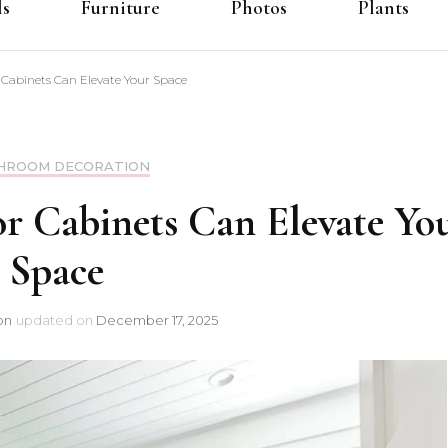
ls
Furniture
Photos
Plants
abinets Can Elevate Your Space
HROOM DECORATION
 Cabinets Can Elevate Yo
Space
on
updated on
December 17, 2025