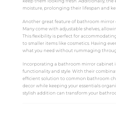
keep them looking fresh. Additionally, the
moisture, prolonging their lifespan and k
Another great feature of bathroom mirror ca
Many come with adjustable shelves, allowi
This flexibility is perfect for accommodati
to smaller items like cosmetics. Having eve
what you need without rummaging through
Incorporating a bathroom mirror cabinet i
functionality and style. With their combinat
efficient solution to common bathroom cha
decor while keeping your essentials organi
stylish addition can transform your bathro