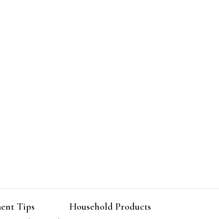
ent Tips
Household Products