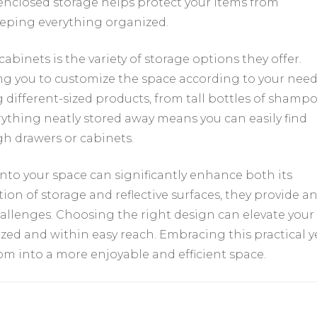
 enclosed storage helps protect your items from
eeping everything organized.
binets is the variety of storage options they offer.
ng you to customize the space according to your need
ng different-sized products, from tall bottles of shamp
rything neatly stored away means you can easily find
 drawers or cabinets.
nto your space can significantly enhance both its
ion of storage and reflective surfaces, they provide a
llenges. Choosing the right design can elevate your
zed and within easy reach. Embracing this practical y
om into a more enjoyable and efficient space.