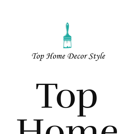
Top
Home