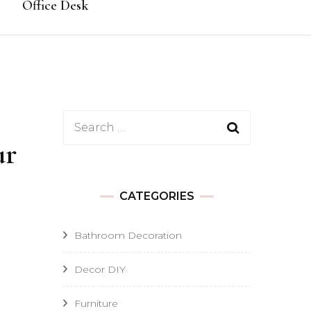
Office Desk
Search
ur
for:
CATEGORIES
Bathroom Decoration
Decor DIY
Furniture