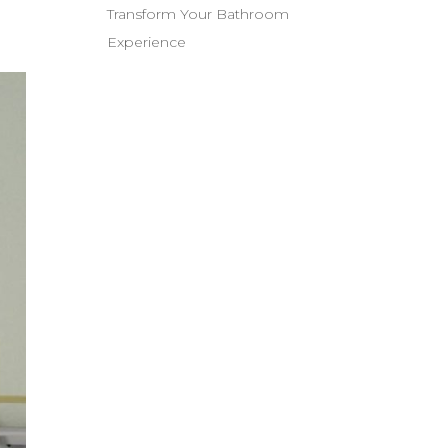
Transform Your Bathroom
Experience