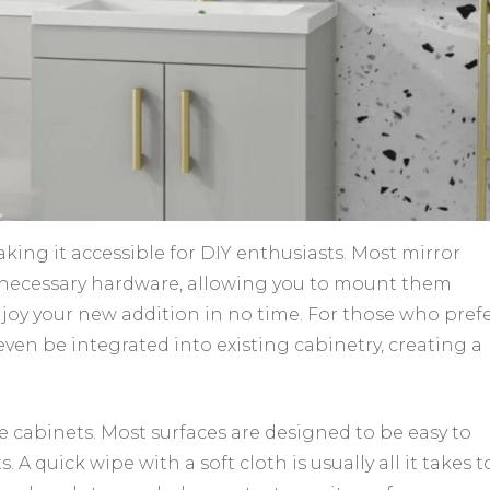
aking it accessible for DIY enthusiasts. Most mirror
 necessary hardware, allowing you to mount them
njoy your new addition in no time. For those who prefe
en be integrated into existing cabinetry, creating a
 cabinets. Most surfaces are designed to be easy to
 A quick wipe with a soft cloth is usually all it takes t