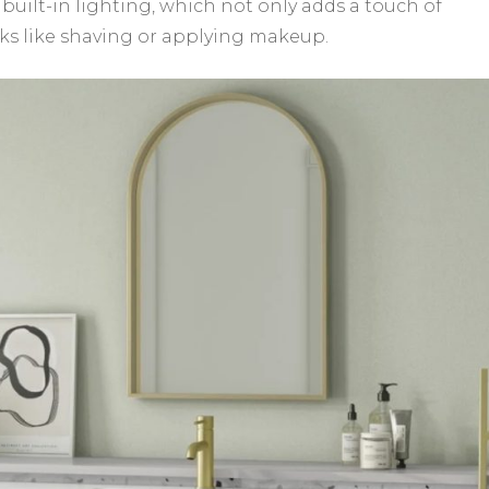
 built-in lighting, which not only adds a touch of
asks like shaving or applying makeup.