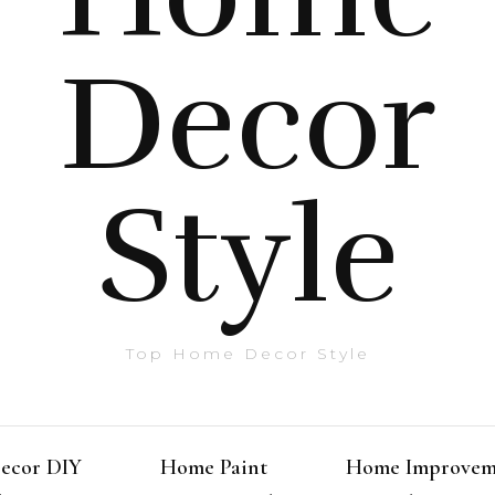
Decor
Style
Top Home Decor Style
ecor DIY
Home Paint
Home Improvem