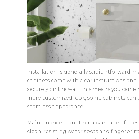
Installation is generally straightforward, m
cabinets come with clear instructions and
securely on the wall. This means you can e
more customized look, some cabinets can ev
seamless appearance.
Maintenance is another advantage of these
clean, resisting water spots and fingerprints.