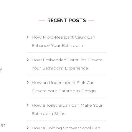
RECENT POSTS
How Mold-Resistant Caulk Can
Enhance Your Bathroom
How Embedded Bathtubs Elevate
Your Bathroom Experience
y
How an Undermount Sink Can
Elevate Your Bathroom Design
How a Toilet Brush Can Make Your
Bathroom Shine
hat
How a Folding Shower Stool Can