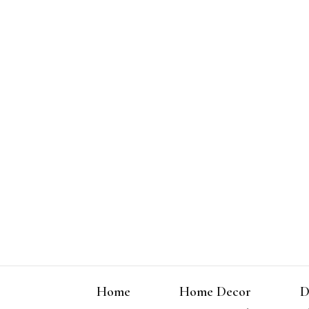
Home
Home Decor
D