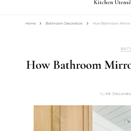
Kitchen Utensi
Home
Bathroom Decoration
How Bathroom Mirror C
BAT
How Bathroom Mirror
by
Mr. Decorati