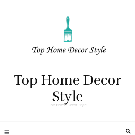
Top Home Decor
Style
Top Home Decor Style