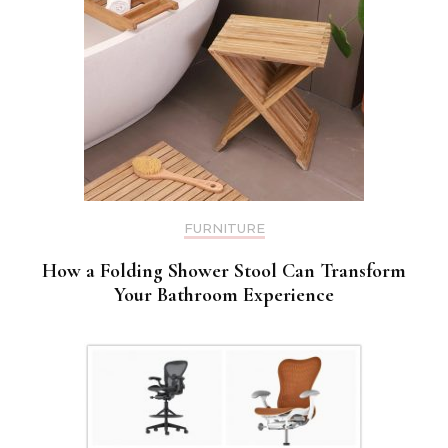
FURNITURE
How a Folding Shower Stool Can Transform
Your Bathroom Experience