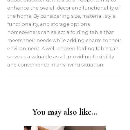
enhance the overall decor and functionality of
the home. By considering size, material, style,
functionality, and storage options,
homeowners can select a folding table that
meets their needs while adding charm to their
environment. A well-chosen folding table can
serve as a valuable asset, providing flexibility
and convenience in any living situation.
Post
Navigation
You may also like...