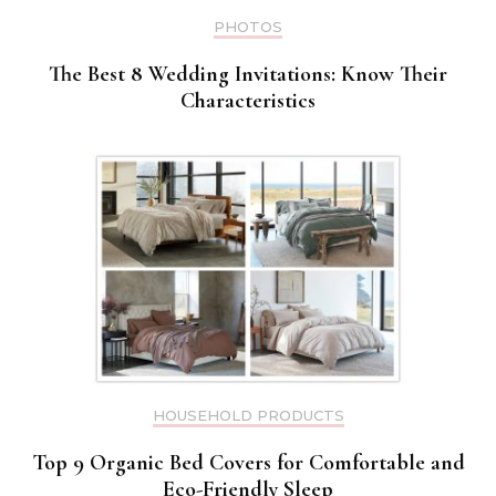
PHOTOS
The Best 8 Wedding Invitations: Know Their
Characteristics
HOUSEHOLD PRODUCTS
Top 9 Organic Bed Covers for Comfortable and
Eco-Friendly Sleep