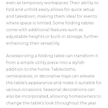
even as temporary workspaces. Their ability to
fold and unfold easily allows for quick setup
and takedown, making them ideal for events
where space is limited. Some folding tables
come with additional features such as
adjustable heights or built-in storage, further
enhancing their versatility.
Accessorizing a folding table can transform it
from a simple utility piece into a stylish
addition to the home. Tablecloths,
centerpieces, or decorative trays can elevate
the table’s appearance and make it suitable for
various occasions. Seasonal decorations can
also be incorporated, allowing homeowners to
change the table’s look throughout the year.