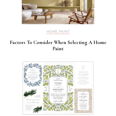
HOME PAINT
Factors To Consider When Selecting A Home
Paint