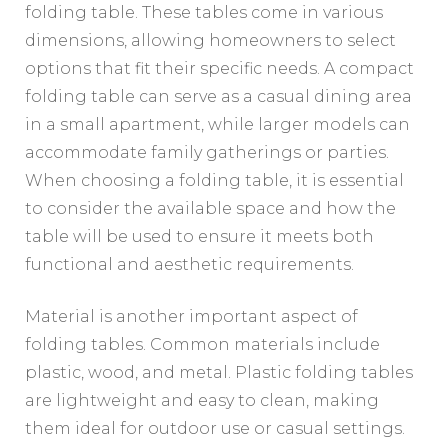
folding table. These tables come in various
dimensions, allowing homeowners to select
options that fit their specific needs. A compact
folding table can serve as a casual dining area
in a small apartment, while larger models can
accommodate family gatherings or parties.
When choosing a folding table, it is essential
to consider the available space and how the
table will be used to ensure it meets both
functional and aesthetic requirements.
Material is another important aspect of
folding tables. Common materials include
plastic, wood, and metal. Plastic folding tables
are lightweight and easy to clean, making
them ideal for outdoor use or casual settings.