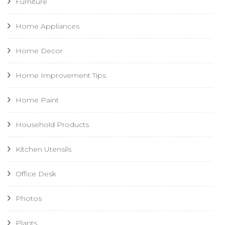
Furniture
Home Appliances
Home Decor
Home Improvement Tips
Home Paint
Household Products
Kitchen Utensils
Office Desk
Photos
Plants