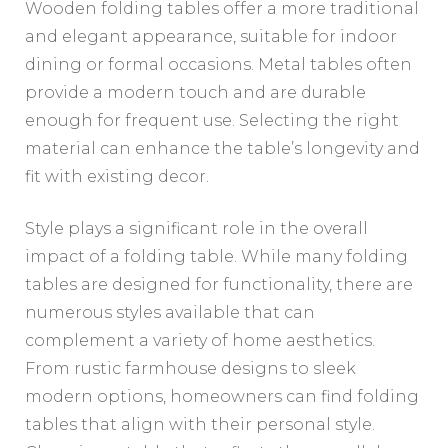
Wooden folding tables offer a more traditional
and elegant appearance, suitable for indoor
dining or formal occasions. Metal tables often
provide a modern touch and are durable
enough for frequent use. Selecting the right
material can enhance the table’s longevity and
fit with existing decor.
Style plays a significant role in the overall
impact of a folding table. While many folding
tables are designed for functionality, there are
numerous styles available that can
complement a variety of home aesthetics.
From rustic farmhouse designs to sleek
modern options, homeowners can find folding
tables that align with their personal style.