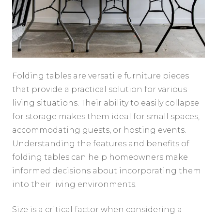
Folding tables are versatile furniture pieces
that provide a practical solution for various
living situations. Their ability to easily collapse
for storage makes them ideal for small spaces,
accommodating guests, or hosting events.
Understanding the features and benefits of
folding tables can help homeowners make
informed decisions about incorporating them
into their living environments.
Size is a critical factor when considering a