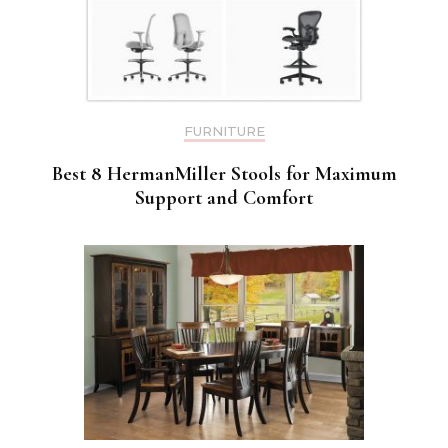
FURNITURE
Best 8 HermanMiller Stools for Maximum
Support and Comfort