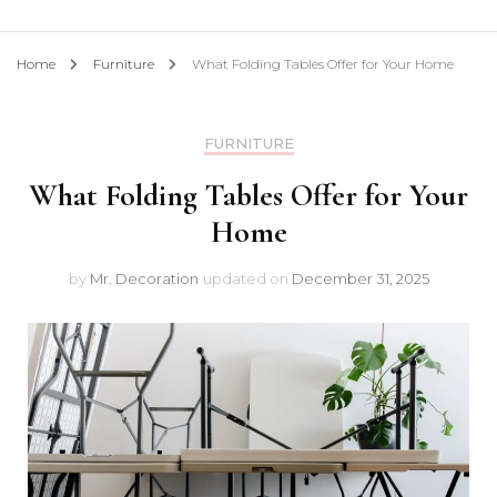
Home
Furniture
What Folding Tables Offer for Your Home
FURNITURE
What Folding Tables Offer for Your
Home
by
Mr. Decoration
updated on
December 31, 2025