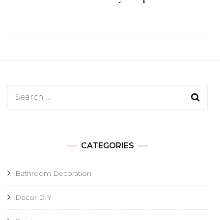
Search
for:
CATEGORIES
Bathroom Decoration
Decor DIY