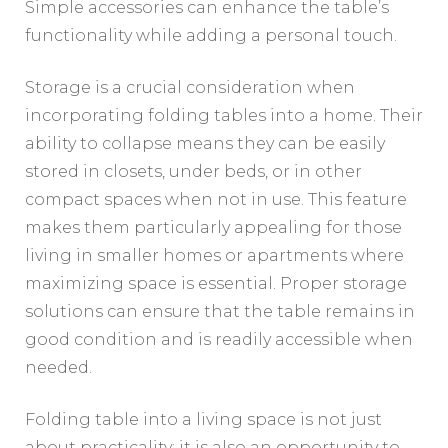
Simple accessories can enhance the table’s
functionality while adding a personal touch.
Storage is a crucial consideration when
incorporating folding tables into a home. Their
ability to collapse means they can be easily
stored in closets, under beds, or in other
compact spaces when not in use. This feature
makes them particularly appealing for those
living in smaller homes or apartments where
maximizing space is essential. Proper storage
solutions can ensure that the table remains in
good condition and is readily accessible when
needed.
Folding table into a living space is not just
about practicality; it is also an opportunity to