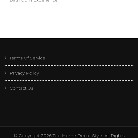
Terms Of Service
Privacy Policy
Contact Us
© Copyright 2026
Top Home Decor Style
. All Rights