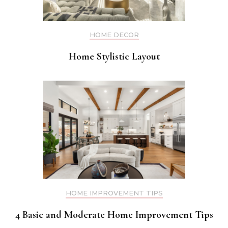
HOME DECOR
Home Stylistic Layout
HOME IMPROVEMENT TIPS
4 Basic and Moderate Home Improvement Tips