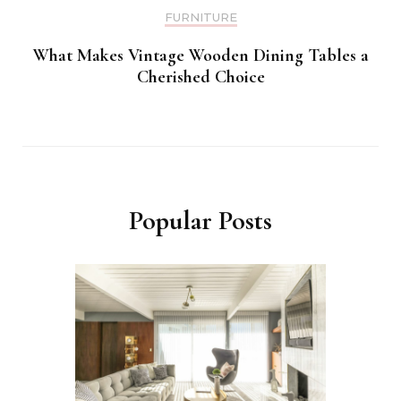
FURNITURE
What Makes Vintage Wooden Dining Tables a
Cherished Choice
Popular Posts