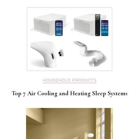
HOUSEHOLD PRODUCTS
Top 7 Air Cooling and Heating Sleep Systems