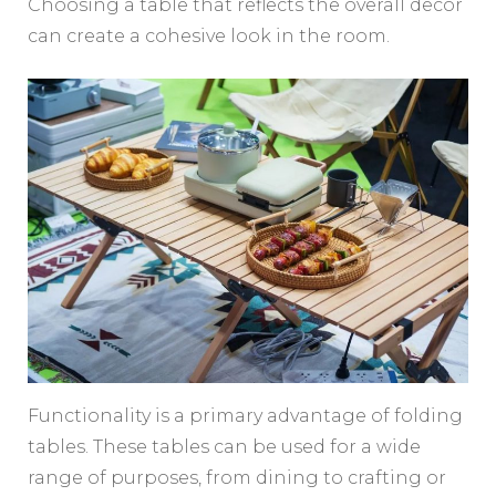
Choosing a table that reflects the overall decor
can create a cohesive look in the room.
Functionality is a primary advantage of folding
tables. These tables can be used for a wide
range of purposes, from dining to crafting or