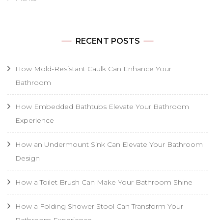
RECENT POSTS
How Mold-Resistant Caulk Can Enhance Your
Bathroom
How Embedded Bathtubs Elevate Your Bathroom
Experience
How an Undermount Sink Can Elevate Your Bathroom
Design
How a Toilet Brush Can Make Your Bathroom Shine
How a Folding Shower Stool Can Transform Your
Bathroom Experience