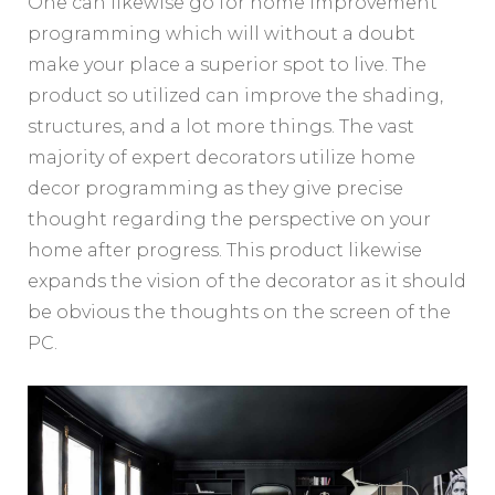
One can likewise go for home improvement
programming which will without a doubt
make your place a superior spot to live. The
product so utilized can improve the shading,
structures, and a lot more things. The vast
majority of expert decorators utilize home
decor programming as they give precise
thought regarding the perspective on your
home after progress. This product likewise
expands the vision of the decorator as it should
be obvious the thoughts on the screen of the
PC.