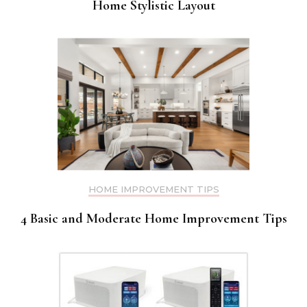
Home Stylistic Layout
HOME IMPROVEMENT TIPS
4 Basic and Moderate Home Improvement Tips