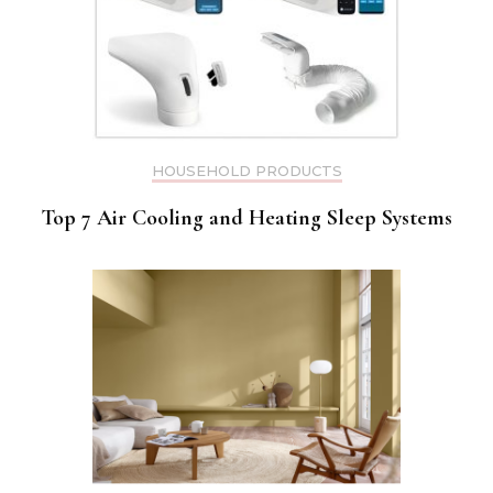
HOUSEHOLD PRODUCTS
Top 7 Air Cooling and Heating Sleep Systems