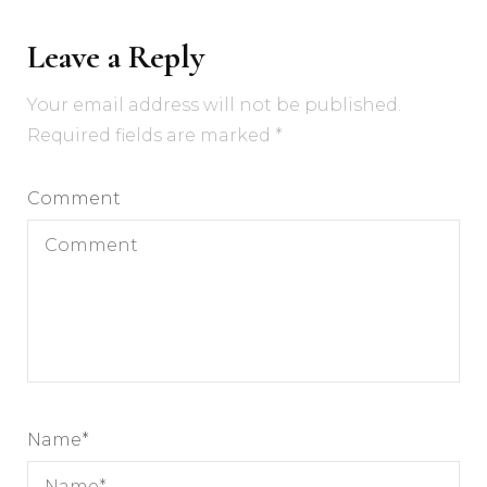
Leave a Reply
Your email address will not be published.
Required fields are marked
*
Comment
Name
*