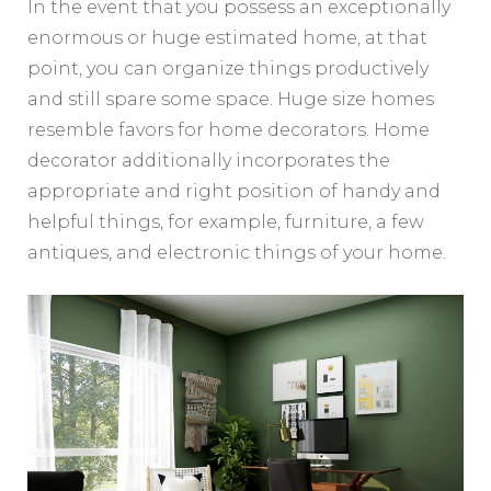
In the event that you possess an exceptionally
enormous or huge estimated home, at that
point, you can organize things productively
and still spare some space. Huge size homes
resemble favors for home decorators. Home
decorator additionally incorporates the
appropriate and right position of handy and
helpful things, for example, furniture, a few
antiques, and electronic things of your home.