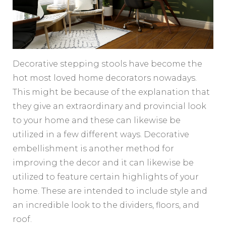
Decorative stepping stools have become the
hot most loved home decorators nowadays.
This might be because of the explanation that
they give an extraordinary and provincial look
to your home and these can likewise be
utilized in a few different ways. Decorative
embellishment is another method for
improving the decor and it can likewise be
utilized to feature certain highlights of your
home. These are intended to include style and
an incredible look to the dividers, floors, and
roof.