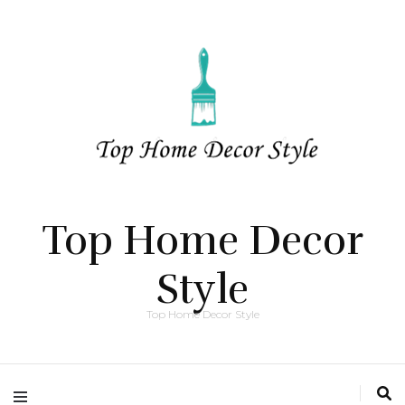
Top Home Decor
Style
Top Home Decor Style