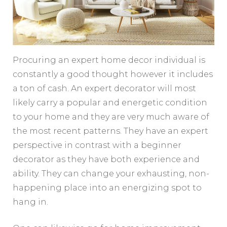
Procuring an expert home decor individual is
constantly a good thought however it includes
a ton of cash. An expert decorator will most
likely carry a popular and energetic condition
to your home and they are very much aware of
the most recent patterns. They have an expert
perspective in contrast with a beginner
decorator as they have both experience and
ability. They can change your exhausting, non-
happening place into an energizing spot to
hang in.