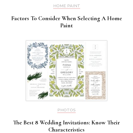
HOME PAINT
Factors To Consider When Selecting A Home
Paint
PHOTOS
The Best 8 Wedding Invitations: Know Their
Characteristics