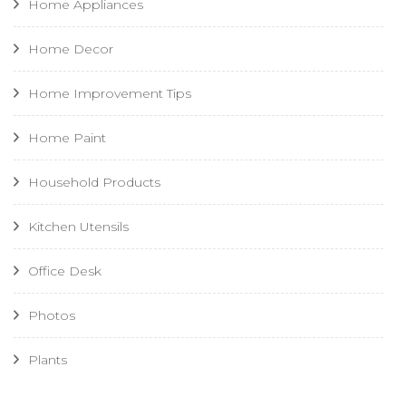
Home Appliances
Home Decor
Home Improvement Tips
Home Paint
Household Products
Kitchen Utensils
Office Desk
Photos
Plants