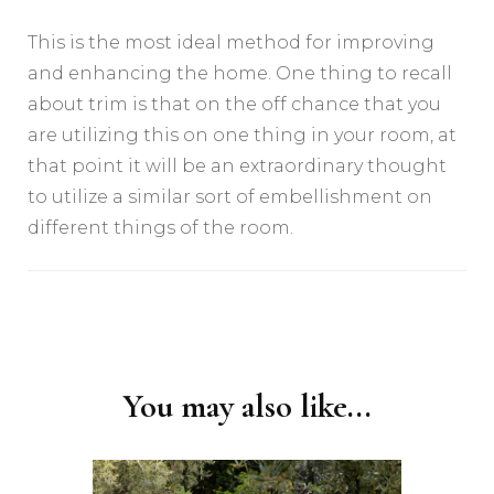
This is the most ideal method for improving
and enhancing the home. One thing to recall
about trim is that on the off chance that you
are utilizing this on one thing in your room, at
that point it will be an extraordinary thought
to utilize a similar sort of embellishment on
different things of the room.
Post
Navigation
You may also like...