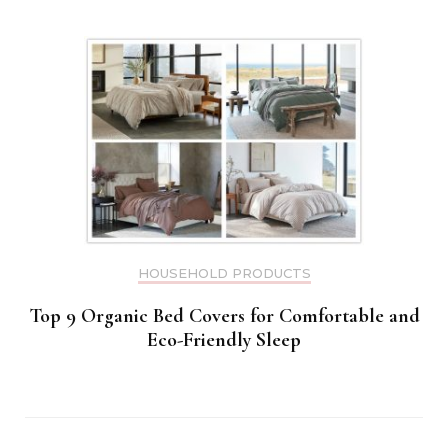
HOUSEHOLD PRODUCTS
Top 9 Organic Bed Covers for Comfortable and
Eco-Friendly Sleep