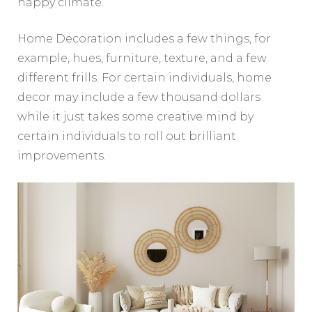
happy climate.
Home Decoration includes a few things, for
example, hues, furniture, texture, and a few
different frills. For certain individuals, home
decor may include a few thousand dollars
while it just takes some creative mind by
certain individuals to roll out brilliant
improvements.