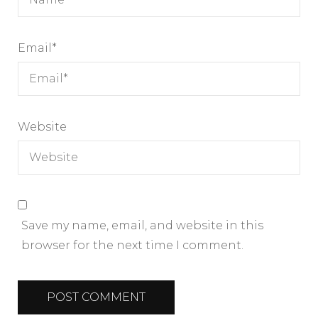
Email
*
Website
Save my name, email, and website in this
browser for the next time I comment.