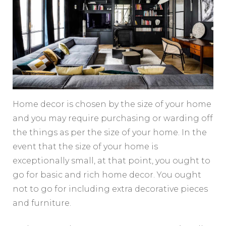
Home decor is chosen by the size of your home
and you may require purchasing or warding off
the things as per the size of your home. In the
event that the size of your home is
exceptionally small, at that point, you ought to
go for basic and rich home decor. You ought
not to go for including extra decorative pieces
and furniture.