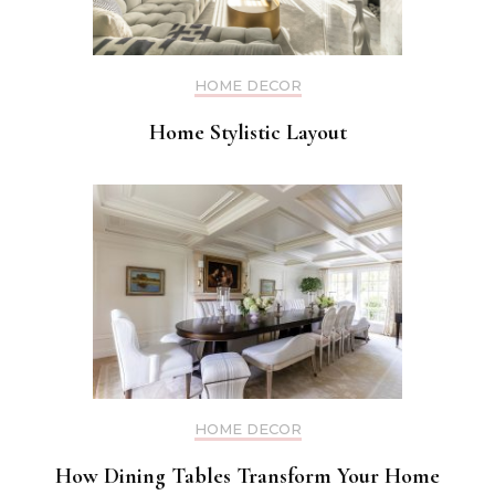
HOME DECOR
Home Stylistic Layout
HOME DECOR
How Dining Tables Transform Your Home