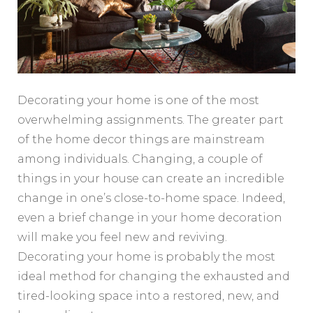
Decorating your home is one of the most
overwhelming assignments. The greater part
of the home decor things are mainstream
among individuals. Changing, a couple of
things in your house can create an incredible
change in one’s close-to-home space. Indeed,
even a brief change in your home decoration
will make you feel new and reviving.
Decorating your home is probably the most
ideal method for changing the exhausted and
tired-looking space into a restored, new, and