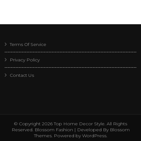
Terms Of Service
Privacy Policy
Contact Us
© Copyright 2026
Top Home Decor Style
. All Rights
Reserved.
Blossom Fashion | Developed By
Blossom
Themes
. Powered by
WordPress
.