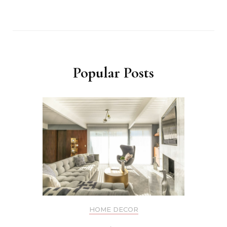
Popular Posts
HOME DECOR