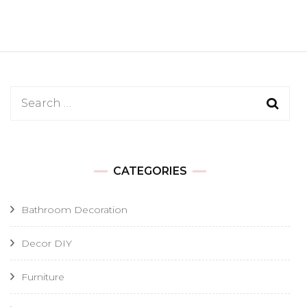
Search
for:
CATEGORIES
Bathroom Decoration
Decor DIY
Furniture