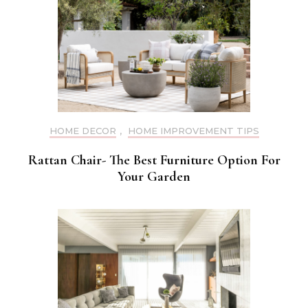
HOME DECOR
,
HOME IMPROVEMENT TIPS
Rattan Chair- The Best Furniture Option For
Your Garden