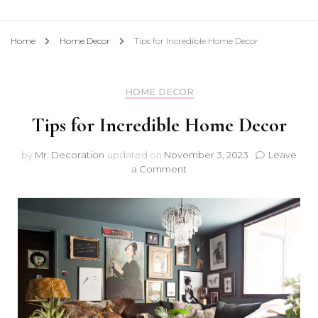
Home
Home Decor
Tips for Incredible Home Decor
HOME DECOR
Tips for Incredible Home Decor
by
Mr. Decoration
updated on
November 3, 2023
Leave
on
a Comment
Tips
for
Incredible
Home
Decor