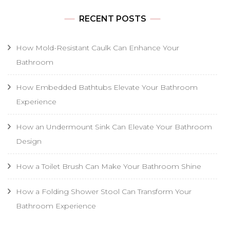
RECENT POSTS
How Mold-Resistant Caulk Can Enhance Your
Bathroom
How Embedded Bathtubs Elevate Your Bathroom
Experience
How an Undermount Sink Can Elevate Your Bathroom
Design
How a Toilet Brush Can Make Your Bathroom Shine
How a Folding Shower Stool Can Transform Your
Bathroom Experience