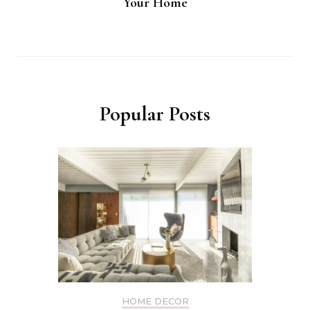
Your Home
Popular Posts
HOME DECOR