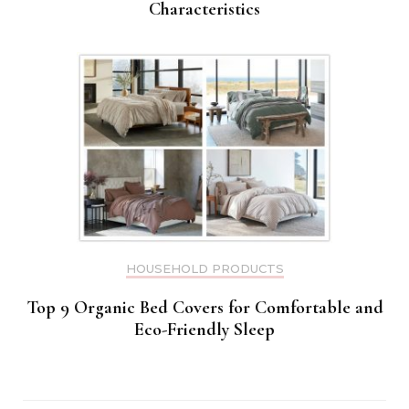
Characteristics
HOUSEHOLD PRODUCTS
Top 9 Organic Bed Covers for Comfortable and
Eco-Friendly Sleep