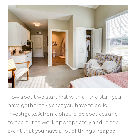
How about we start first with all the stuff you
have gathered? What you have to do is
investigate. A home should be spotless and
sorted out to work appropriately and in the
event that you have a lot of things heaped