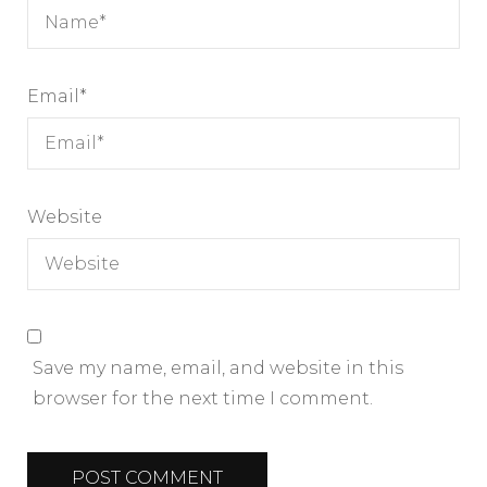
Email
*
Website
Save my name, email, and website in this
browser for the next time I comment.