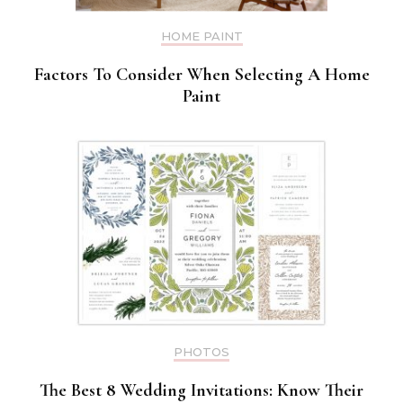
HOME PAINT
Factors To Consider When Selecting A Home
Paint
PHOTOS
The Best 8 Wedding Invitations: Know Their