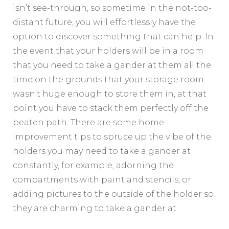
isn’t see-through, so sometime in the not-too-
distant future, you will effortlessly have the
option to discover something that can help. In
the event that your holders will be in a room
that you need to take a gander at them all the
time on the grounds that your storage room
wasn’t huge enough to store them in, at that
point you have to stack them perfectly off the
beaten path. There are some home
improvement tips to spruce up the vibe of the
holders you may need to take a gander at
constantly, for example, adorning the
compartments with paint and stencils, or
adding pictures to the outside of the holder so
they are charming to take a gander at.