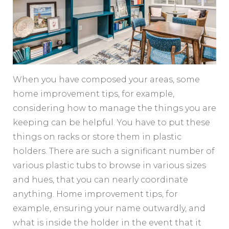
When you have composed your areas, some
home improvement tips, for example,
considering how to manage the things you are
keeping can be helpful. You have to put these
things on racks or store them in plastic
holders. There are such a significant number of
various plastic tubs to browse in various sizes
and hues, that you can nearly coordinate
anything. Home improvement tips, for
example, ensuring your name outwardly, and
what is inside the holder in the event that it