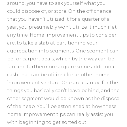
around, you have to ask yourself what you
could dispose of, or store. On the off chance
that you haven’t utilized it for a quarter of a
year, you presumably won’t utilize it much if at
any time. Home improvement tips to consider
are, to take a stab at partitioning your
aggregation into segments. One segment can
be for carport deals, which by the way can be
fun and furthermore acquire some additional
cash that can be utilized for another home
improvement venture. One area can be for the
things you basically can’t leave behind, and the
other segment would be known as the dispose
of the heap. You’ll be astonished at how these
home improvement tips can really assist you
with beginning to get sorted out.