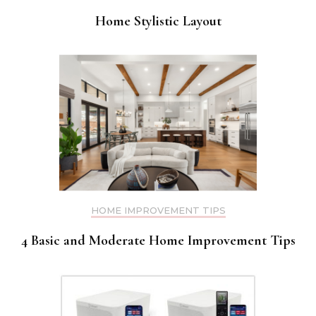
Home Stylistic Layout
HOME IMPROVEMENT TIPS
4 Basic and Moderate Home Improvement Tips