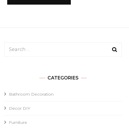
Search
for:
CATEGORIES
Bathroom Decoration
Decor DIY
Furniture