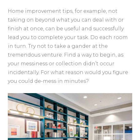
Home improvement tips, for example, not
taking on beyond what you can deal with or
finish at once, can be useful and successfully
lead you to complete your task. Do each room
in turn. Try not to take a gander at the
tremendous venture. Find a way to begin, as
your messiness or collection didn’t occur
incidentally. For what reason would you figure
you could de-mess in minutes?