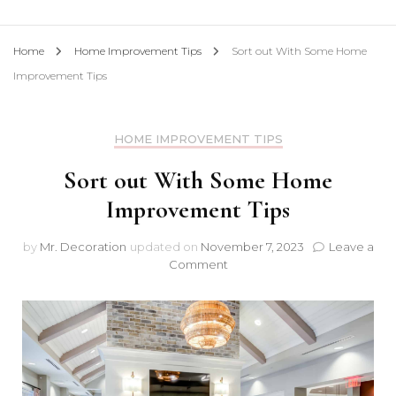
Home
Home Improvement Tips
Sort out With Some Home
Improvement Tips
HOME IMPROVEMENT TIPS
Sort out With Some Home
Improvement Tips
by
Mr. Decoration
updated on
November 7, 2023
Leave a
on
Comment
Sort
out
With
Some
Home
Improvement
Tips