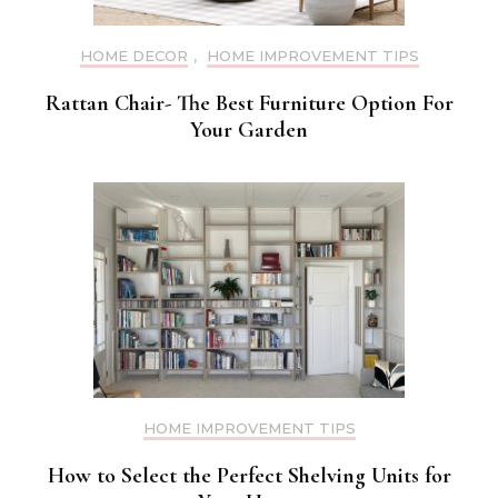
HOME DECOR
,
HOME IMPROVEMENT TIPS
Rattan Chair- The Best Furniture Option For
Your Garden
HOME IMPROVEMENT TIPS
How to Select the Perfect Shelving Units for