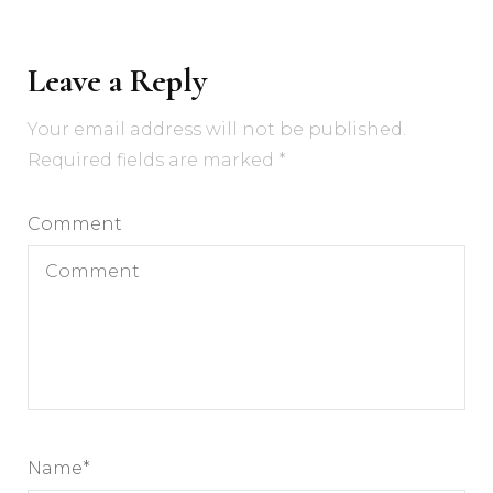
Leave a Reply
Your email address will not be published.
Required fields are marked
*
Comment
Name
*