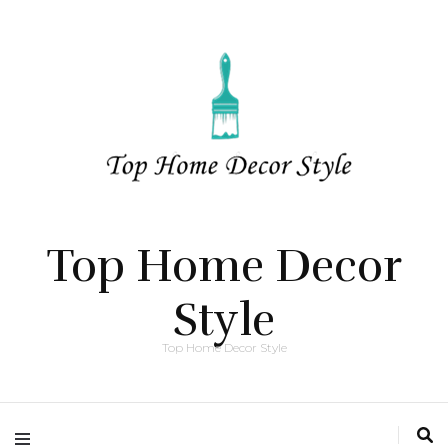
Top Home Decor
Style
Top Home Decor Style