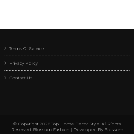
Terms Of Service
Privacy Policy
Contact Us
© Copyright 2026
Top Home Decor Style
. All Rights
Reserved.
Blossom Fashion | Developed By
Blossom