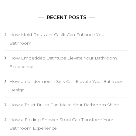
RECENT POSTS
How Mold-Resistant Caulk Can Enhance Your
Bathroom
How Embedded Bathtubs Elevate Your Bathroom
Experience
How an Undermount Sink Can Elevate Your Bathroom
Design
How a Toilet Brush Can Make Your Bathroom Shine
How a Folding Shower Stool Can Transform Your
Bathroom Experience