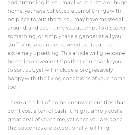
and arranging it. You may live in a little or huge
home, yet have collected a ton of things with
no place to put them. You may have messes all
around, and each time you attempt to discover
something, or simply take a gander at all your
stuff lying around or covered up, it can be
extremely upsetting. This article will give some
home improvement tips that can enable you
to sort out, yet will include a progressively
happy with the living conditions of your home
too.
There are a lot of home improvement tips that
don’t cost a ton of cash. It might simply cost a
great deal of your time, yet once you are done,
the outcomes are exceptionally fulfilling.