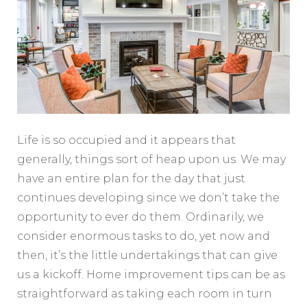
Life is so occupied and it appears that
generally, things sort of heap upon us. We may
have an entire plan for the day that just
continues developing since we don’t take the
opportunity to ever do them. Ordinarily, we
consider enormous tasks to do, yet now and
then, it’s the little undertakings that can give
us a kickoff. Home improvement tips can be as
straightforward as taking each room in turn