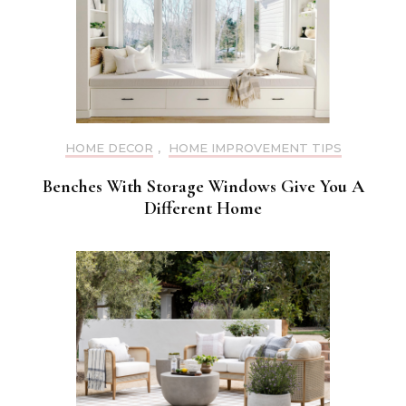
HOME DECOR
,
HOME IMPROVEMENT TIPS
Benches With Storage Windows Give You A
Different Home