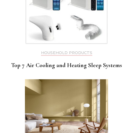
HOUSEHOLD PRODUCTS
Top 7 Air Cooling and Heating Sleep Systems