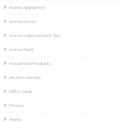
Home Appliances
Home Decor
Home Improvement Tips
Home Paint
Household Products
Kitchen Utensils
Office Desk
Photos
Plants