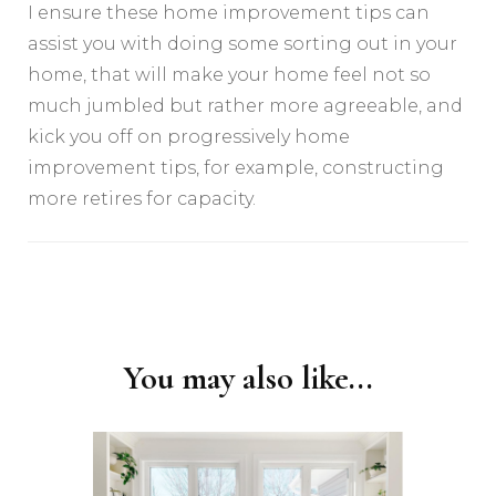
I ensure these home improvement tips can
assist you with doing some sorting out in your
home, that will make your home feel not so
much jumbled but rather more agreeable, and
kick you off on progressively home
improvement tips, for example, constructing
more retires for capacity.
Post
Navigation
You may also like...